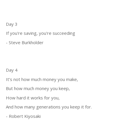
Day 3
If you're saving, you're succeeding
- Steve Burkholder
Day 4
It’s not how much money you make,
But how much money you keep,
How hard it works for you,
And how many generations you keep it for.
- Robert Kiyosaki