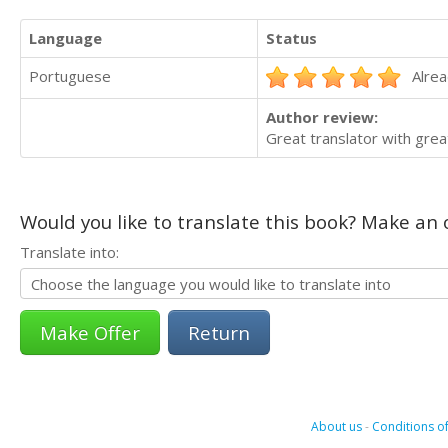
Language
Status
Portuguese
Alrea
Author review:
Great translator with gre
Would you like to translate this book? Make an o
Translate into:
Return
About us
-
Conditions of