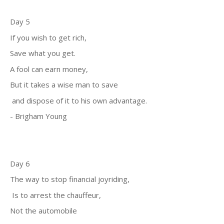
Day 5
If you wish to get rich,
Save what you get.
A fool can earn money,
But it takes a wise man to save
and dispose of it to his own advantage.
- Brigham Young
Day 6
The way to stop financial joyriding,
Is to arrest the chauffeur,
Not the automobile