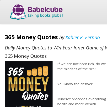
365 Money Quotes
by
Xabier K. Fernao
Daily Money Quotes to Win Your Inner Game of 
365 Money Quotes
If we are not born rich, do we
the mindset of the rich?
You know the answer.
Mindset precedes everything
health and more wealth.