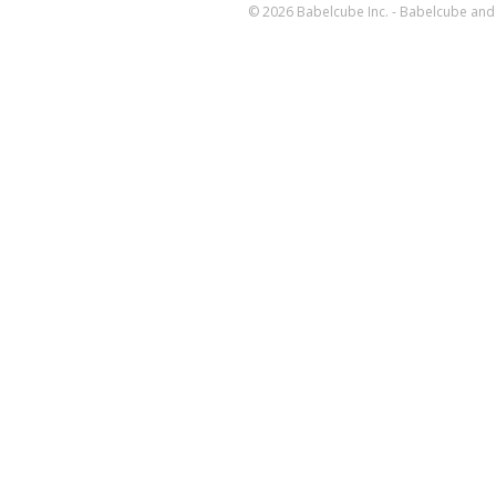
© 2026 Babelcube Inc. - Babelcube and