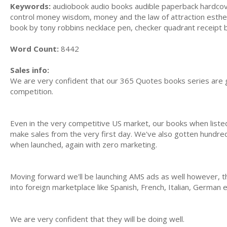
Keywords:
audiobook audio books audible paperback hardcover, 
control money wisdom, money and the law of attraction esther 
book by tony robbins necklace pen, checker quadrant receipt 
Word Count:
8442
Sales info:
We are very confident that our 365 Quotes books series are g
competition.
Even in the very competitive US market, our books when list
make sales from the very first day. We've also gotten hundred
when launched, again with zero marketing.
Moving forward we'll be launching AMS ads as well however, t
into foreign marketplace like Spanish, French, Italian, German 
We are very confident that they will be doing well.