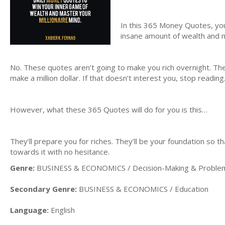
In this 365 Money Quotes, yo
insane amount of wealth and 
No. These quotes aren’t going to make you rich overnight. The
make a million dollar. If that doesn’t interest you, stop reading
However, what these 365 Quotes will do for you is this…
They’ll prepare you for riches. They’ll be your foundation so 
towards it with no hesitance.
Genre:
BUSINESS & ECONOMICS / Decision-Making & Problem
Secondary Genre:
BUSINESS & ECONOMICS / Education
Language:
English