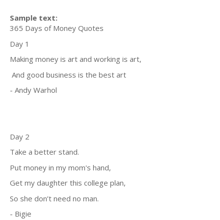
Sample text:
365 Days of Money Quotes
Day 1
Making money is art and working is art,
And good business is the best art
- Andy Warhol
Day 2
Take a better stand.
Put money in my mom's hand,
Get my daughter this college plan,
So she don’t need no man.
- Bigie