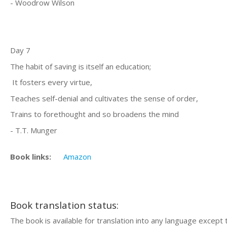
- Woodrow Wilson
Day 7
The habit of saving is itself an education;
It fosters every virtue,
Teaches self-denial and cultivates the sense of order,
Trains to forethought and so broadens the mind
- T.T. Munger
Book links:
Amazon
Book translation status:
The book is available for translation into any language except 