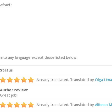
afraid.”
n into any language except those listed below:
Status
Already translated. Translated by
Olga Lima
Author review:
Great job!
Already translated. Translated by
Alfonso M