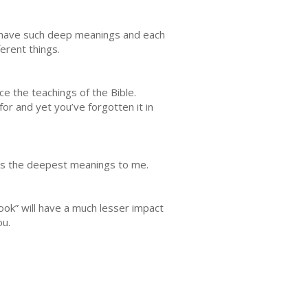
y have such deep meanings and each
ferent things.
e the teachings of the Bible.
or and yet you’ve forgotten it in
 has the deepest meanings to me.
ok” will have a much lesser impact
ou.