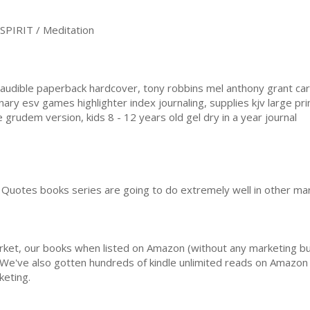
PIRIT / Meditation
udible paperback hardcover, tony robbins mel anthony grant car
ary esv games highlighter index journaling, supplies kjv large pr
rudem version, kids 8 - 12 years old gel dry in a year journal
Quotes books series are going to do extremely well in other mar
rket, our books when listed on Amazon (without any marketing b
 We've also gotten hundreds of kindle unlimited reads on Amazon 
keting.