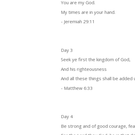
You are my God.
My times are in your hand.
- Jeremiah 29:11
Day 3
Seek ye first the kingdom of God,
And his righteousness
And all these things shall be added 
- Matthew 6:33
Day 4
Be strong and of good courage, fear