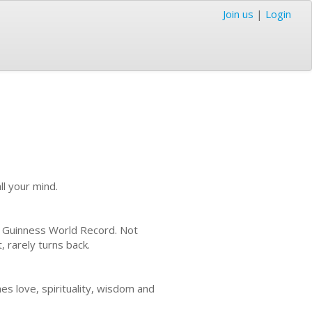
Join us
|
Login
ll your mind.
he Guinness World Record. Not
, rarely turns back.
es love, spirituality, wisdom and