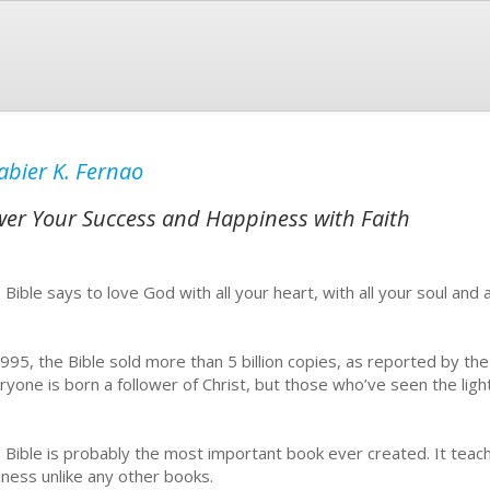
abier K. Fernao
wer Your Success and Happiness with Faith
 Bible says to love God with all your heart, with all your soul and a
1995, the Bible sold more than 5 billion copies, as reported by t
ryone is born a follower of Christ, but those who’ve seen the light
 Bible is probably the most important book ever created. It teach
dness unlike any other books.