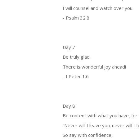
I will counsel and watch over you.
- Psalm 32:8
Day 7
Be truly glad.
There is wonderful joy ahead!
- I Peter 1:6
Day 8
Be content with what you have, for
“Never will I leave you; never will I 
So say with confidence,