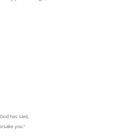
 God has said,
forsake you.”