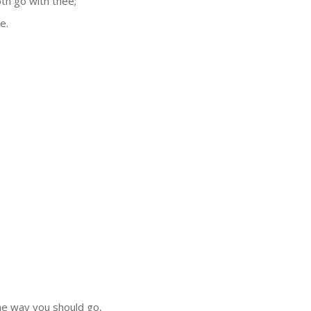
oth go with thee;
e.
 the way you should go,