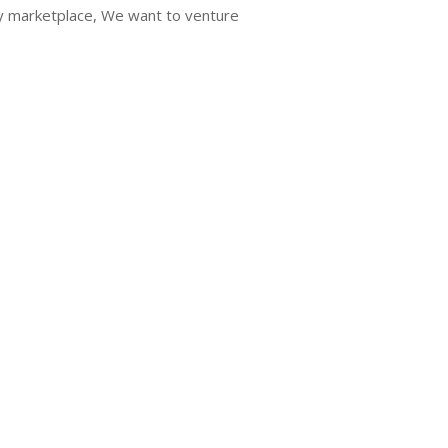
ry marketplace, We want to venture