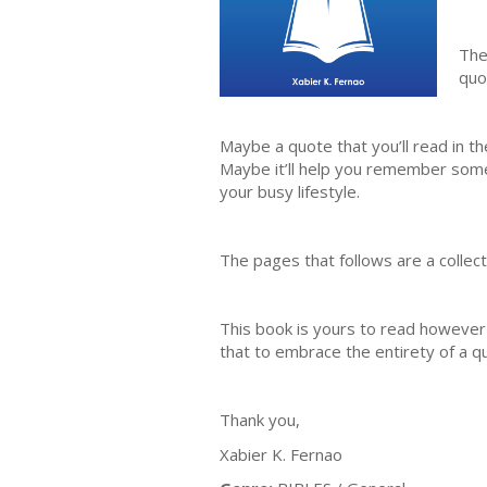
The
quo
Maybe a quote that you’ll read in t
Maybe it’ll help you remember somet
your busy lifestyle.
The pages that follows are a collec
This book is yours to read however
that to embrace the entirety of a q
Thank you,
Xabier K. Fernao