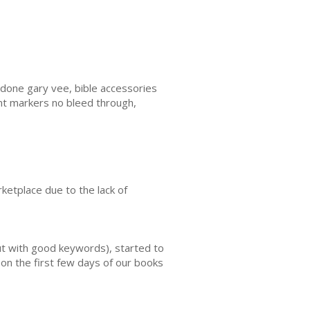
done gary vee, bible accessories
int markers no bleed through,
ketplace due to the lack of
ut with good keywords), started to
on the first few days of our books