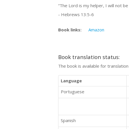
“The Lord is my helper, I will not be 
- Hebrews 13:5-6
Book links:
Amazon
Book translation status:
The book is available for translatio
Language
Portuguese
Spanish