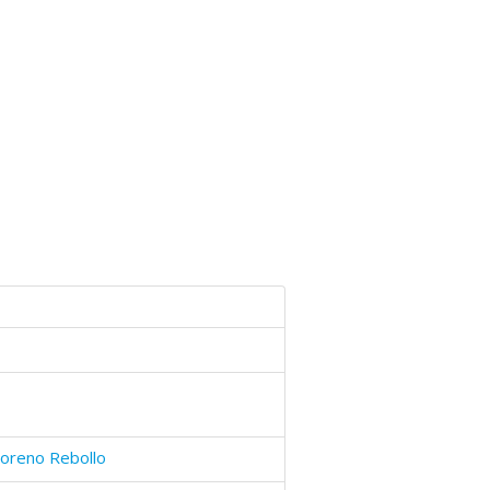
oreno Rebollo