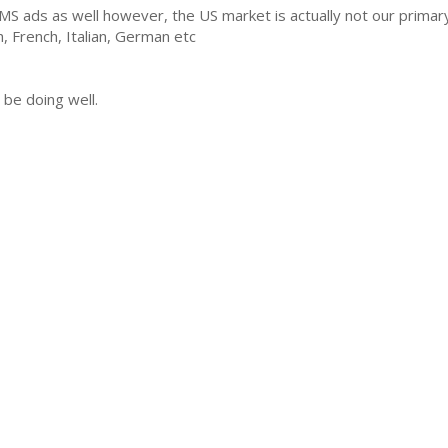
AMS ads as well however, the US market is actually not our prima
h, French, Italian, German etc
 be doing well.