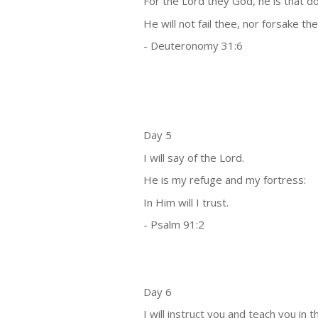
For the Lord they God, he is that d
He will not fail thee, nor forsake the
- Deuteronomy 31:6
Day 5
I will say of the Lord.
He is my refuge and my fortress:
In Him will I trust.
- Psalm 91:2
Day 6
I will instruct you and teach you in