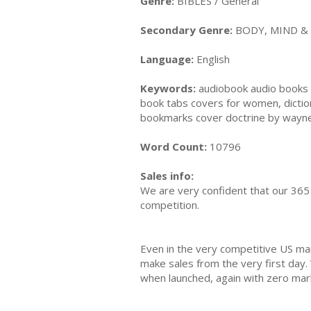
Genre:
BIBLES / General
Secondary Genre:
BODY, MIND & S
Language:
English
Keywords:
audiobook audio books a
book tabs covers for women, diction
bookmarks cover doctrine by wayne g
Word Count:
10796
Sales info:
We are very confident that our 365 
competition.
Even in the very competitive US ma
make sales from the very first day.
when launched, again with zero mar