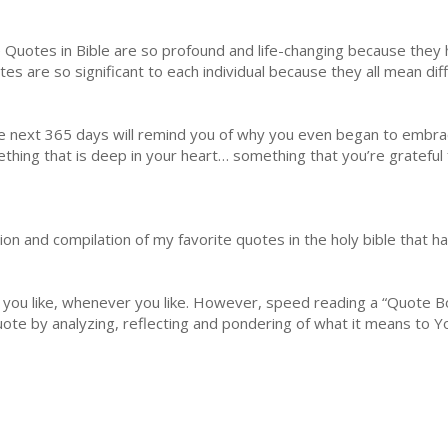
 Quotes in Bible are so profound and life-changing because the
tes are so significant to each individual because they all mean dif
he next 365 days will remind you of why you even began to embrac
hing that is deep in your heart… something that you’re grateful f
tion and compilation of my favorite quotes in the holy bible that
 you like, whenever you like. However, speed reading a “Quote Bo
uote by analyzing, reflecting and pondering of what it means to Y