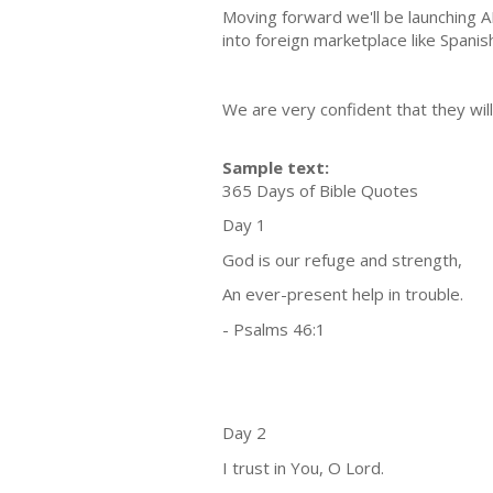
Moving forward we'll be launching 
into foreign marketplace like Spanis
We are very confident that they will
Sample text:
365 Days of Bible Quotes
Day 1
God is our refuge and strength,
An ever-present help in trouble.
- Psalms 46:1
Day 2
I trust in You, O Lord.