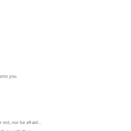
unto you.
 not, nor be afraid…