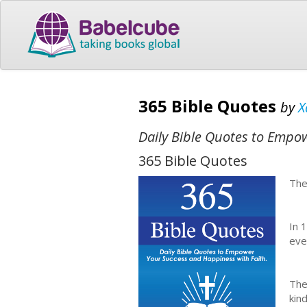
365 Bible Quotes
by
X
Daily Bible Quotes to Empo
365 Bible Quotes
The
In 
eve
The
kin