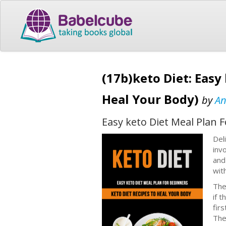
(17b)keto Diet: Easy
Heal Your Body)
by
An
Easy keto Diet Meal Plan 
Del
inv
and
wit
The
if t
firs
The