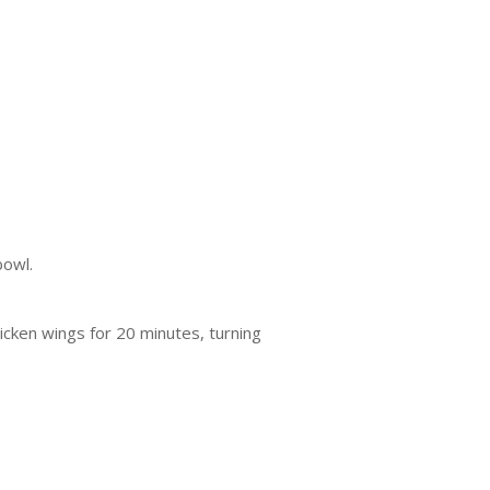
bowl.
hicken wings for 20 minutes, turning