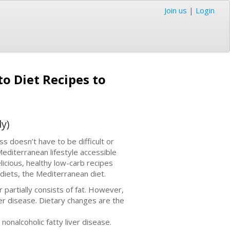
Join us
|
Login
to Diet Recipes to
y)
 doesn’t have to be difficult or
Mediterranean lifestyle accessible
icious, healthy low-carb recipes
diets, the Mediterranean diet.
 partially consists of fat. However,
liver disease. Dietary changes are the
nonalcoholic fatty liver disease.