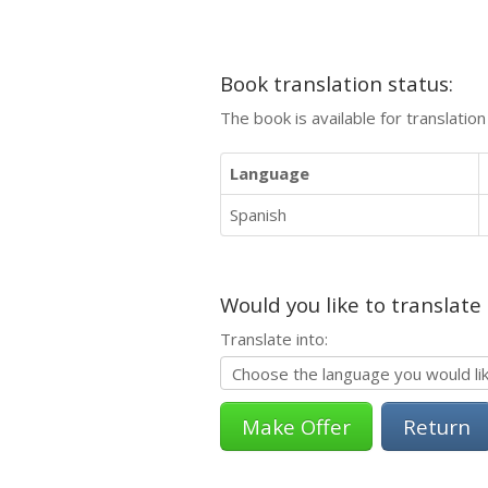
Book translation status:
The book is available for translatio
Language
Spanish
Would you like to translate
Translate into:
Return