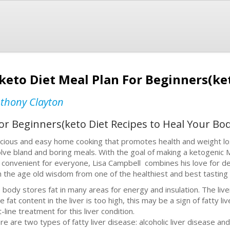
 keto Diet Meal Plan For Beginners(ke
thony Clayton
For Beginners(keto Diet Recipes to Heal Your Bod
icious and easy home cooking that promotes health and weight loss
olve bland and boring meals. With the goal of making a ketogenic 
 convenient for everyone, Lisa Campbell combines his love for del
h the age old wisdom from one of the healthiest and best tasting 
 body stores fat in many areas for energy and insulation. The liver
he fat content in the liver is too high, this may be a sign of fatty 
t-line treatment for this liver condition.
re are two types of fatty liver disease: alcoholic liver disease and 