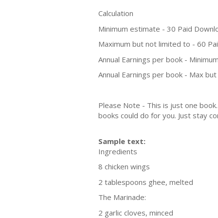
Calculation
Minimum estimate - 30 Paid Downl
Maximum but not limited to - 60 P
Annual Earnings per book - Minimum
Annual Earnings per book - Max but 
Please Note - This is just one boo
books could do for you. Just stay co
Sample text:
Ingredients
8 chicken wings
2 tablespoons ghee, melted
The Marinade:
2 garlic cloves, minced