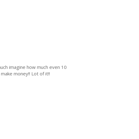
s much imagine how much even 10
make money!! Lot of it!!