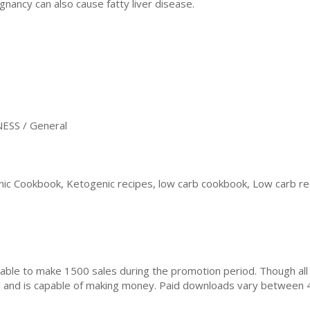
gnancy can also cause fatty liver disease.
ESS / General
ic Cookbook, Ketogenic recipes, low carb cookbook, Low carb rec
ble to make 1500 sales during the promotion period. Though all
ial and is capable of making money. Paid downloads vary between 