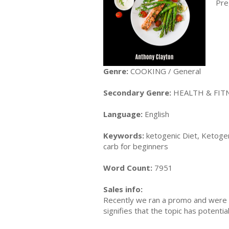
Pre
Genre:
COOKING / General
Secondary Genre:
HEALTH & FITN
Language:
English
Keywords:
ketogenic Diet, Ketogen
carb for beginners
Word Count:
7951
Sales info:
Recently we ran a promo and were a
signifies that the topic has potent