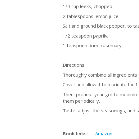
1/4 cup leeks, chopped
2 tablespoons lemon juice
Salt and ground black pepper, to ta
1/2 teaspoon paprika
1 teaspoon dried rosemary
Directions
Thoroughly combine all ingredients 
Cover and allow it to marinate for 1
Then, preheat your grill to medium-h
them periodically.
Taste, adjust the seasonings, and 
Book links:
Amazon