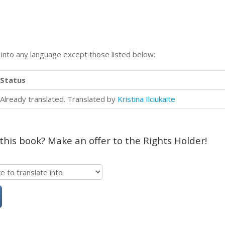
n into any language except those listed below:
Status
Already translated. Translated by
Kristina Ilciukaite
 this book? Make an offer to the Rights Holder!