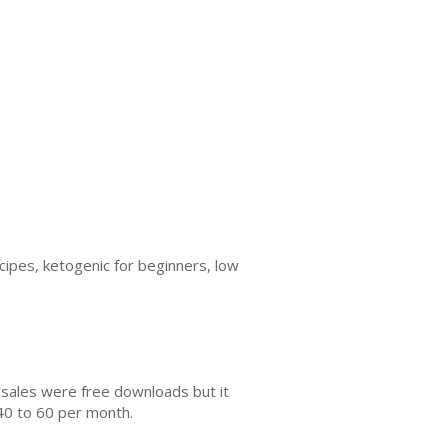
ipes, ketogenic for beginners, low
 sales were free downloads but it
40 to 60 per month.