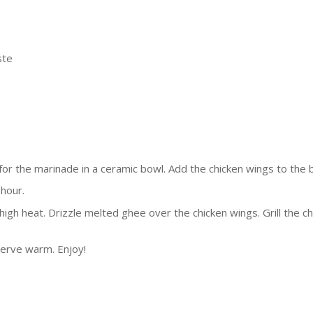
ste
for the marinade in a ceramic bowl. Add the chicken wings to the 
 hour.
igh heat. Drizzle melted ghee over the chicken wings. Grill the c
serve warm. Enjoy!