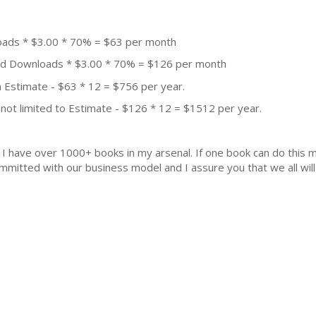
oads * $3.00 * 70% = $63 per month
aid Downloads * $3.00 * 70% = $126 per month
 Estimate - $63 * 12 = $756 per year.
not limited to Estimate - $126 * 12 = $1512 per year.
k. I have over 1000+ books in my arsenal. If one book can do thi
mmitted with our business model and I assure you that we all will 