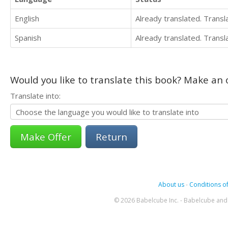
English
Already translated. Trans
Spanish
Already translated. Trans
Would you like to translate this book? Make an o
Translate into:
Return
About us
-
Conditions of
© 2026 Babelcube Inc. - Babelcube and