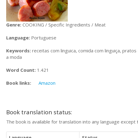
Genre:
COOKING / Specific Ingredients / Meat
Language:
Portuguese
Keywords:
receitas com linguica, comida com linguiça, pratos 
a moda
Word Count:
1.421
Book links:
Amazon
Book translation status:
The book is available for translation into any language except 
Language
Status