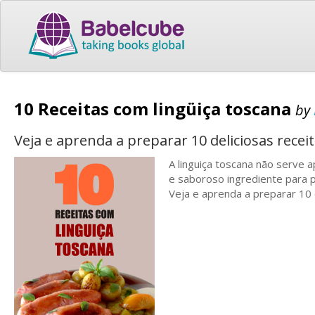
10 Receitas com lingüiça toscana
by
Veja e aprenda a preparar 10 deliciosas recei
A linguiça toscana não serve
e saboroso ingrediente para p
Veja e aprenda a preparar 10 d