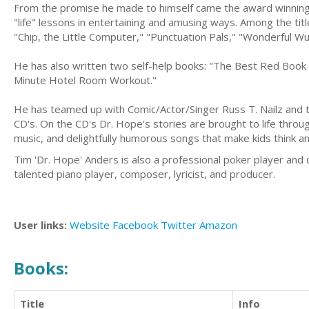
From the promise he made to himself came the award winning "L
"life" lessons in entertaining and amusing ways. Among the ti
"Chip, the Little Computer," "Punctuation Pals," "Wonderful Wuz
He has also written two self-help books: "The Best Red Book 
Minute Hotel Room Workout."
He has teamed up with Comic/Actor/Singer Russ T. Nailz and to
CD's. On the CD's Dr. Hope's stories are brought to life throug
music, and delightfully humorous songs that make kids think an
Tim 'Dr. Hope' Anders is also a professional poker player and
talented piano player, composer, lyricist, and producer.
User links:
Website
Facebook
Twitter
Amazon
Books:
Title
Info