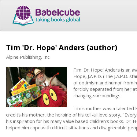
Tim 'Dr. Hope' Anders (author)
Alpine Publishing, Inc.
Tim 'Dr. Hope' Anders is an a
Hope, J.A.P.D. (The J.A.P.D. st
of optimism and humor from hi
forcibly separated from her a
changing surroundings.
Tim's mother was a talented B
credits his mother, the heroine of his tell-all love story, "Ever
his inspiration for his many value based children's books. Dr
helped him cope with difficult situations and disagreeable peop