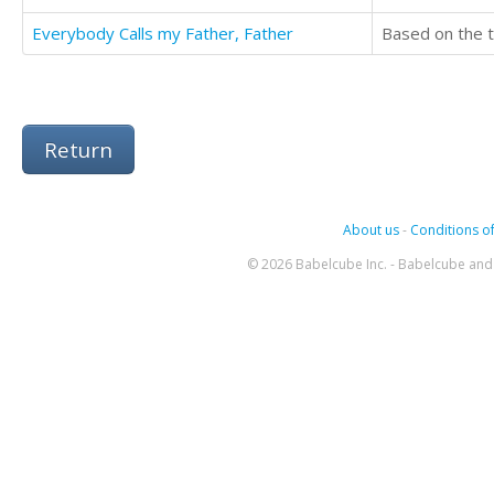
Everybody Calls my Father, Father
Return
About us
-
Conditions of
© 2026 Babelcube Inc. - Babelcube and