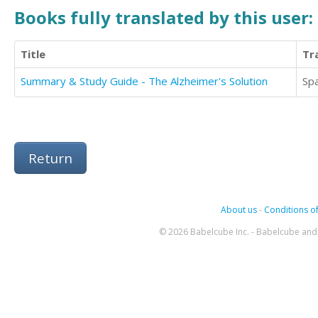
Books fully translated by this user:
Title
Tr
Summary & Study Guide - The Alzheimer's Solution
Sp
Return
About us
-
Conditions of
© 2026 Babelcube Inc. - Babelcube and