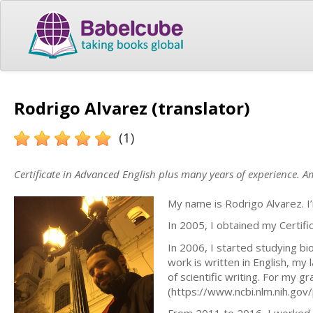
Rodrigo Alvarez (translator)
(1)
Certificate in Advanced English plus many years of experience. Am
My name is Rodrigo Alvarez. I’
In 2005, I obtained my Certifi
In 2006, I started studying bi
work is written in English, my
of scientific writing. For my gr
(https://www.ncbi.nlm.nih.g