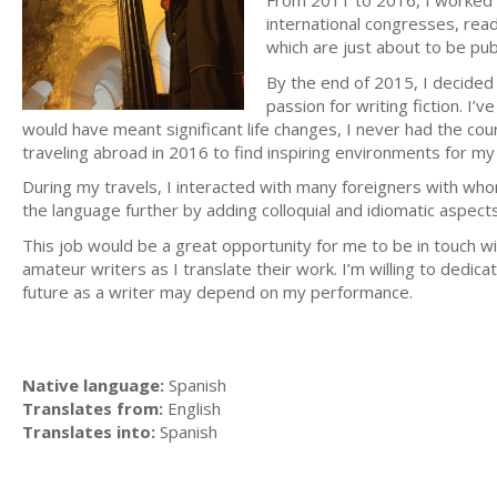
From 2011 to 2016, I worked 
international congresses, read 
which are just about to be pub
By the end of 2015, I decided 
passion for writing fiction. I’
would have meant significant life changes, I never had the cour
traveling abroad in 2016 to find inspiring environments for my w
During my travels, I interacted with many foreigners with w
the language further by adding colloquial and idiomatic aspects
This job would be a great opportunity for me to be in touch wi
amateur writers as I translate their work. I’m willing to dedic
future as a writer may depend on my performance.
Native language:
Spanish
Translates from:
English
Translates into:
Spanish