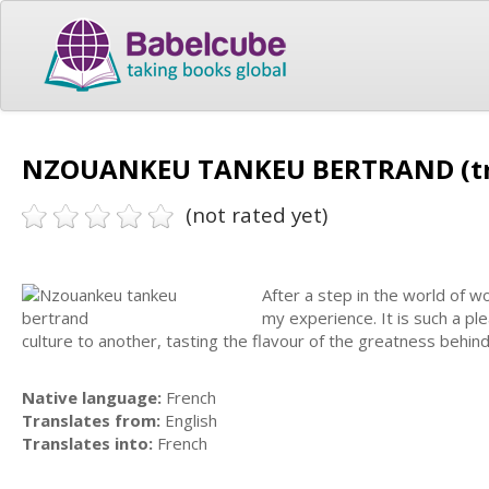
NZOUANKEU TANKEU BERTRAND (tr
(not rated yet)
After a step in the world of w
my experience. It is such a pl
culture to another, tasting the flavour of the greatness behi
Native language:
French
Translates from:
English
Translates into:
French