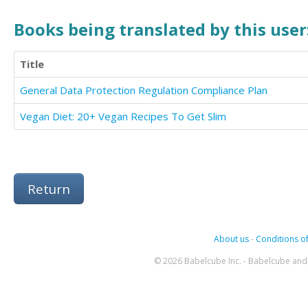
Books being translated by this user
Title
General Data Protection Regulation Compliance Plan
Vegan Diet: 20+ Vegan Recipes To Get Slim
Return
About us
-
Conditions of
© 2026 Babelcube Inc. - Babelcube and