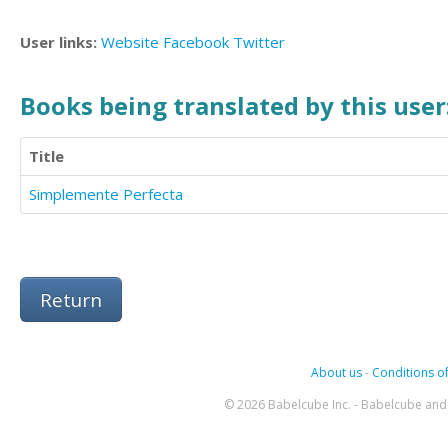
User links:
Website
Facebook
Twitter
Books being translated by this user
Title
Simplemente Perfecta
Return
About us
-
Conditions of
© 2026 Babelcube Inc. - Babelcube and