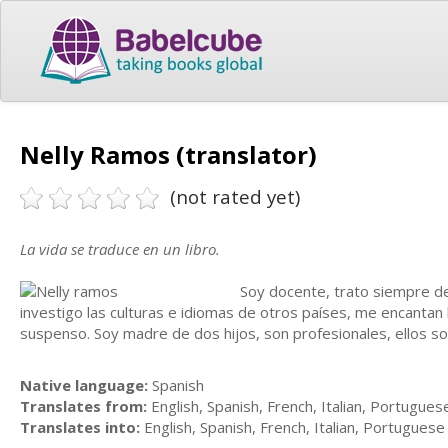
Nelly Ramos (translator)
(not rated yet)
La vida se traduce en un libro.
Soy docente, trato siempre d
investigo las culturas e idiomas de otros países, me encantan
suspenso. Soy madre de dos hijos, son profesionales, ellos s
Native language:
Spanish
Translates from:
English, Spanish, French, Italian, Portugues
Translates into:
English, Spanish, French, Italian, Portuguese