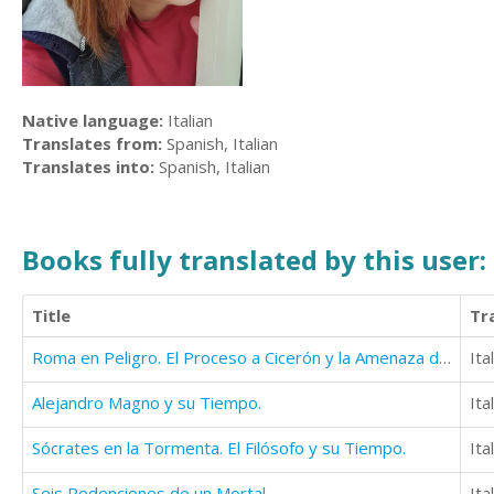
Native language:
Italian
Translates from:
Spanish, Italian
Translates into:
Spanish, Italian
Books fully translated by this user:
Title
Tr
Roma en Peligro. El Proceso a Cicerón y la Amenaza de Aníbal.
Ita
Alejandro Magno y su Tiempo.
Ita
Sócrates en la Tormenta. El Filósofo y su Tiempo.
Ita
Seis Redenciones de un Mortal
Ita