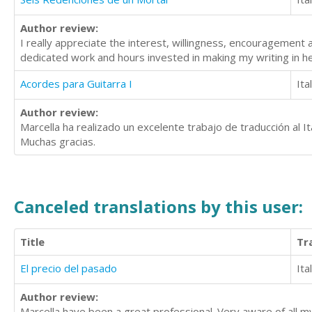
Author review:
I really appreciate the interest, willingness, encouragement 
dedicated work and hours invested in making my writing in h
Acordes para Guitarra I
Ita
Author review:
Marcella ha realizado un excelente trabajo de traducción al Ita
Muchas gracias.
Canceled translations by this user:
Title
Tr
El precio del pasado
Ita
Author review:
Marcella have been a great professional. Very aware of all m