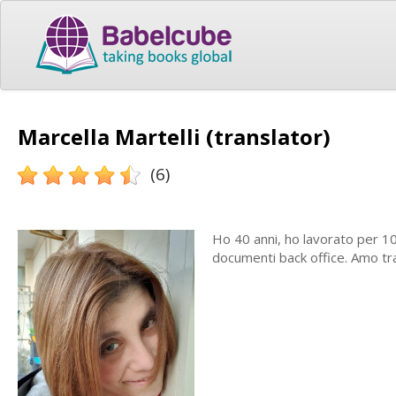
Marcella Martelli (translator)
(6)
Ho 40 anni, ho lavorato per 1
documenti back office. Amo tr