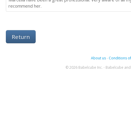
recommend her.
Return
About us
-
Conditions of
© 2026 Babelcube Inc. - Babelcube and