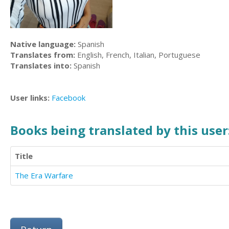
Native language:
Spanish
Translates from:
English, French, Italian, Portuguese
Translates into:
Spanish
User links:
Facebook
Books being translated by this user
Title
The Era Warfare