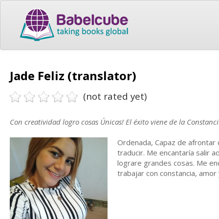
Jade Feliz (translator)
(not rated yet)
Con creatividad logro cosas Únicas! El éxito viene de la Constanci
Ordenada, Capaz de afrontar co
traducir. Me encantaría salir 
lograre grandes cosas. Me en
trabajar con constancia, amor 