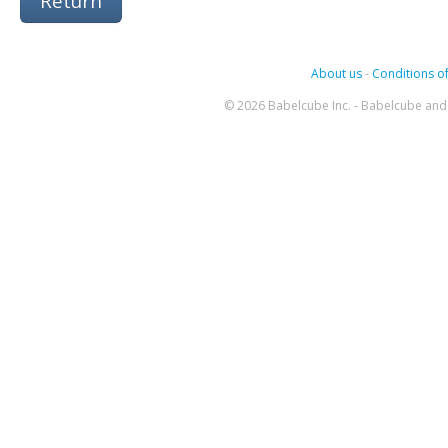
Return
About us
-
Conditions of
© 2026 Babelcube Inc. - Babelcube and