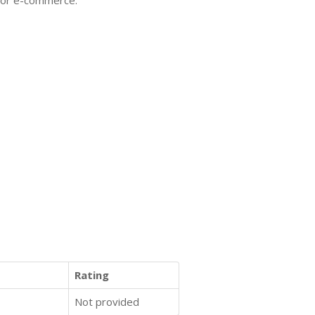
 for e-commerce.
Rating
Not provided