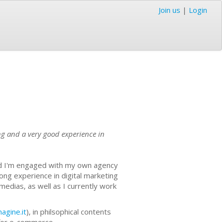
Join us
|
Login
ting and a very good experience in
and I'm engaged with my own agency
rong experience in digital marketing
l medias, as well as I currently work
gine.it
), in philsophical contents