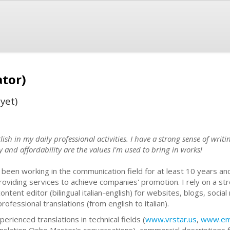
ator)
yet)
glish in my daily professional activities. I have a strong sense of wri
y and affordability are the values I'm used to bring in works!
e been working in the communication field for at least 10 years 
providing services to achieve companies' promotion. I rely on a st
content editor (bilingual italian-english) for websites, blogs, socia
rofessional translations (from english to italian).
perienced translations in technical fields (
www.vrstar.us
,
www.ema