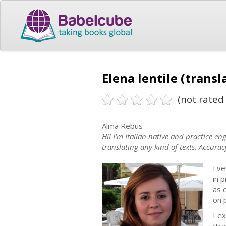
Elena Ientile (transl
(not rated 
Alma Rebus
Hi! I'm Italian native and practice en
translating any kind of texts. Accurac
I'v
in 
as 
on p
I ex