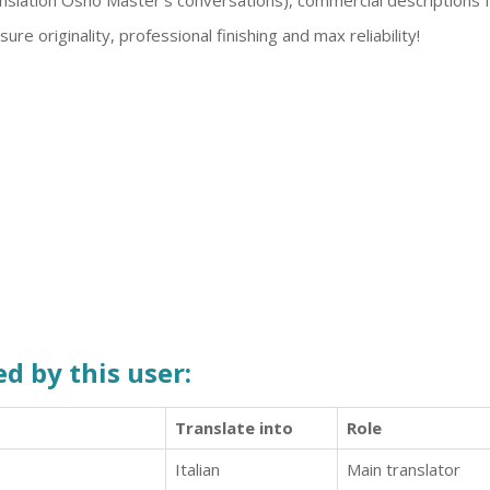
anslation Osho Master's conversations), commercial descriptions
sure originality, professional finishing and max reliability!
d by this user:
Translate into
Role
Italian
Main translator