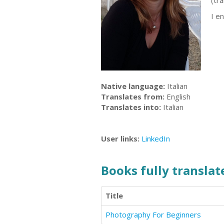
(tr
I en
Native language:
Italian
Translates from:
English
Translates into:
Italian
User links:
LinkedIn
Books fully translate
Title
Photography For Beginners