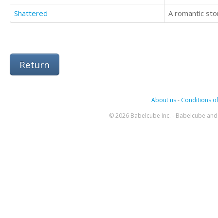
Shattered
A romantic stor
Return
About us
-
Conditions of
© 2026 Babelcube Inc. - Babelcube and