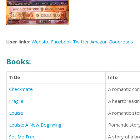
User links:
Website
Facebook
Twitter
Amazon
Goodreads
Books:
Title
Info
Checkmate
A romantic co
Fragile
A heartbreakin
Louise
A romantic sto
Louise: A New Beginning
Romantic story
Set Me Free
A story of a b