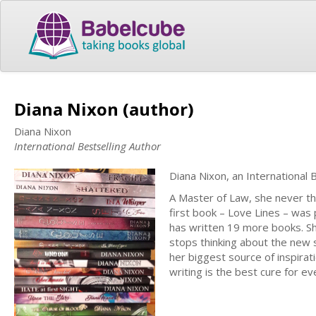
Diana Nixon (author)
Diana Nixon
International Bestselling Author
Diana Nixon, an International
A Master of Law, she never tho
first book – Love Lines – was 
has written 19 more books. She
stops thinking about the new 
her biggest source of inspirat
writing is the best cure for e