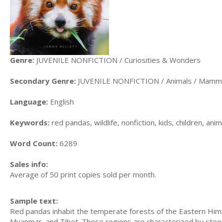
Genre:
JUVENILE NONFICTION / Curiosities & Wonders
Secondary Genre:
JUVENILE NONFICTION / Animals / Mamm
Language:
English
Keywords:
red pandas, wildlife, nonfiction, kids, children, an
Word Count:
6289
Sales info:
Average of 50 print copies sold per month.
Sample text:
Red pandas inhabit the temperate forests of the Eastern Hima
Myanmar, and Tibet. These regions are characterized by steep 