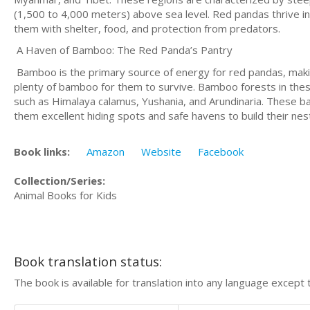
(1,500 to 4,000 meters) above sea level. Red pandas thrive 
them with shelter, food, and protection from predators.
A Haven of Bamboo: The Red Panda’s Pantry
Bamboo is the primary source of energy for red pandas, makin
plenty of bamboo for them to survive. Bamboo forests in these
such as Himalaya calamus, Yushania, and Arundinaria. These ba
them excellent hiding spots and safe havens to build their nes
Book links:
Amazon
Website
Facebook
Collection/Series:
Animal Books for Kids
Book translation status:
The book is available for translation into any language except 