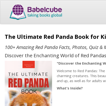
The Ultimate Red Panda Book for K
100+ Amazing Red Panda Facts, Photos, Quiz & 
Discover the Enchanting World of Red Pandas
"Discover the Enchanting W
Welcome to Red Pandas: The Ul
charming creatures. This beaut
and up, as well as for adults w
What's Inside?