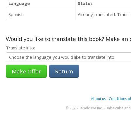
Language
Status
Spanish
Already translated. Trans
Would you like to translate this book? Make an o
Translate into:
Return
About us
-
Conditions of
© 2026 Babelcube Inc. - Babelcube and