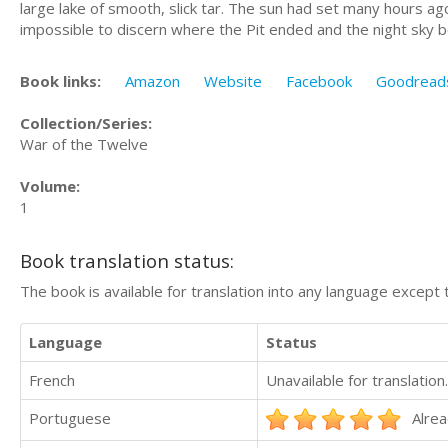
large lake of smooth, slick tar. The sun had set many hours ago
impossible to discern where the Pit ended and the night sky 
Book links:
Amazon
Website
Facebook
Goodread
Collection/Series:
War of the Twelve
Volume:
1
Book translation status:
The book is available for translation into any language except 
Language
Status
French
Unavailable for translation.
Portuguese
Alrea