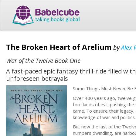
The Broken Heart of Arelium
by
Alex 
War of the Twelve Book One
A fast-paced epic fantasy thrill-ride filled w
unforeseen betrayals
Some Things Must Never Be 
Over 400 years ago, twelve g
torn lands of evil, pushing t
came. To ensure their legacy,
knowledge of war and politics 
But now the last of the Twelv
numbers dwindling, are harbour