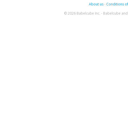
About us
-
Conditions of
© 2026 Babelcube Inc. - Babelcube and