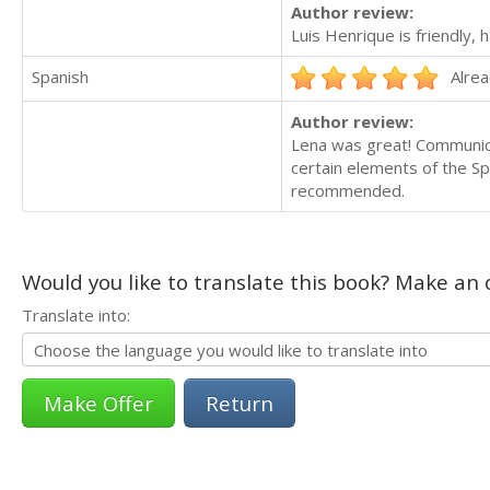
Author review:
Luis Henrique is friendly,
Spanish
Alrea
Author review:
Lena was great! Communica
certain elements of the Sp
recommended.
Would you like to translate this book? Make an o
Translate into:
Return