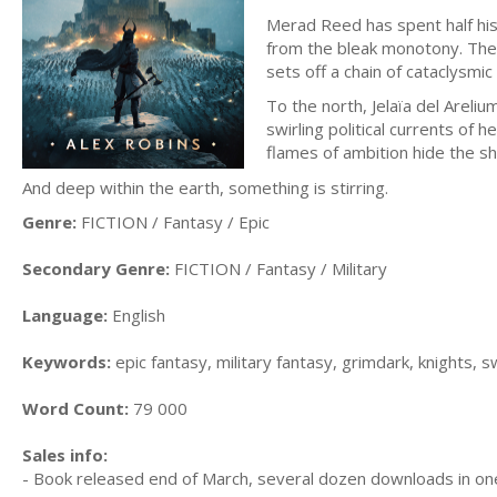
Merad Reed has spent half his
from the bleak monotony. Then 
sets off a chain of cataclysmi
To the north, Jelaïa del Areliu
swirling political currents of h
flames of ambition hide the s
And deep within the earth, something is stirring.
Genre:
FICTION / Fantasy / Epic
Secondary Genre:
FICTION / Fantasy / Military
Language:
English
Keywords:
epic fantasy, military fantasy, grimdark, knights,
Word Count:
79 000
Sales info:
- Book released end of March, several dozen downloads in o