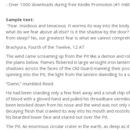
- Over 1000 downloads during free Kindle Promotion (#1 milit
Sample text:
“Fear. Insidious and tenacious. It worms its way into the body
what do we fear above all else? Is it the shadow by the door?
from sleep? No, our greatest fear is what we cannot compreh
Brachyura, Fourth of the Twelve, 12 AT
The wind came screaming up from the Pit like a demon and rol
the plains below. Flames flickered in large wrought-iron lanter
shadows across the faces of the Old Guard manning their posts
spinning into the Pit, the light from the lantern dwindling to 
“Damn,” mumbled Reed.
He had been standing only a few feet away and a small chip of 
of blood with a gloved hand and pulled his threadbare vermilio
been knocked down from his nose and the wind was not only co
decaying flesh that crawled its way into his mouth and nostri
his bearded lower face and stared out over the Pit.
The Pit. An enormous circular crater in the earth, as deep as it