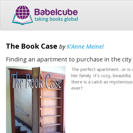
The Book Case
by
K'Anne Meinel
Finding an apartment to purchase in the city i
The perfect apartment…or is i
her family. It’s cozy, beautifu
there is a catch as mysterious
ever?