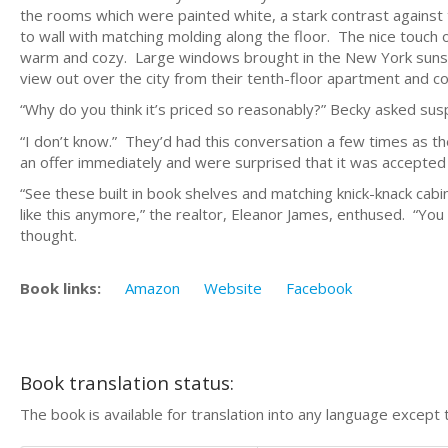
the rooms which were painted white, a stark contrast against
to wall with matching molding along the floor. The nice touch
warm and cozy. Large windows brought in the New York sunshi
view out over the city from their tenth-floor apartment and co
“Why do you think it’s priced so reasonably?” Becky asked susp
“I don’t know.” They’d had this conversation a few times as 
an offer immediately and were surprised that it was accepted j
“See these built in book shelves and matching knick-knack cabi
like this anymore,” the realtor, Eleanor James, enthused. “You
thought.
Book links:
Amazon
Website
Facebook
Book translation status:
The book is available for translation into any language except 