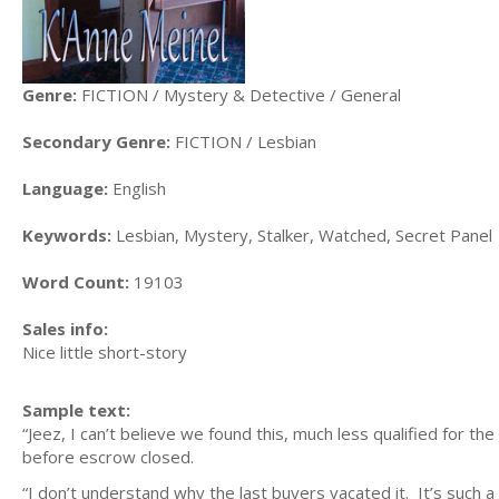
Genre:
FICTION / Mystery & Detective / General
Secondary Genre:
FICTION / Lesbian
Language:
English
Keywords:
Lesbian, Mystery, Stalker, Watched, Secret Panel
Word Count:
19103
Sales info:
Nice little short-story
Sample text:
“Jeez, I can’t believe we found this, much less qualified for 
before escrow closed.
“I don’t understand why the last buyers vacated it. It’s such a 