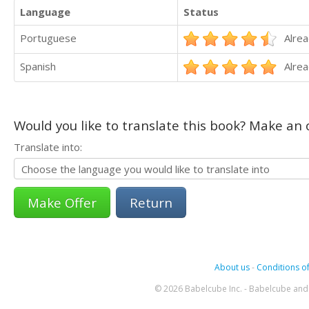
Language
Status
Portuguese
Alrea
Spanish
Alrea
Would you like to translate this book? Make an o
Translate into:
Return
About us
-
Conditions of
© 2026 Babelcube Inc. - Babelcube and