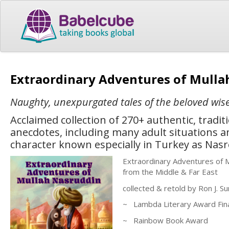
Extraordinary Adventures of Mull
Naughty, unexpurgated tales of the beloved wise
Acclaimed collection of 270+ authentic, tradit
anecdotes, including many adult situations a
character known especially in Turkey as Nas
Extraordinary Adventures of M
from the Middle & Far East
collected & retold by Ron J. S
~ Lambda Literary Award Fina
~ Rainbow Book Award