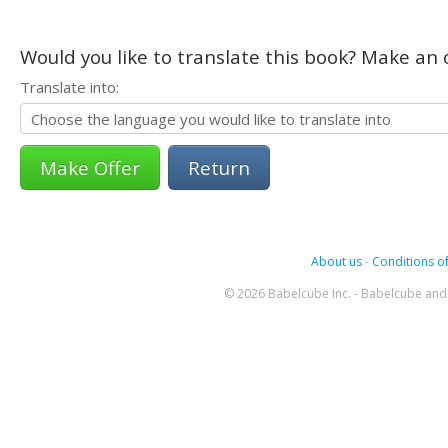
Would you like to translate this book? Make an o
Translate into:
Return
About us
-
Conditions of
© 2026 Babelcube Inc. - Babelcube and