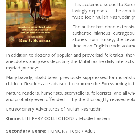
This acclaimed sequel to Sure
lovingly exposes — the amazin
“wise fool” Mullah Nasruddin 
The author has done extensive 
authentic, hilarious, outrageo
stories from Turkey, the Leva
time in an English trade volum
In addition to dozens of popular and proverbial folk tales, ther
anecdotes and jokes depicting the Mullah as he daily interacts
myriad journeys.
Many bawdy, ribald tales, previously suppressed for moralisti
children. Readers are advised to examine the Forewarning in th
Mature readers, humorists, storytellers, folklorists, and all
and probably even offended — by the thoroughly revised volum
Extraordinary Adventures of Mullah Nasruddin.
Genre:
LITERARY COLLECTIONS / Middle Eastern
Secondary Genre:
HUMOR / Topic / Adult