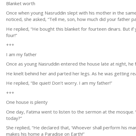
Blanket worth
Once when young Nasruddin slept with his mother in the same b
noticed, she asked, “Tell me, son, how much did your father pay
He replied, “He bought this blanket for fourteen dinars. But if y
four!”
+++
I am my father
Once as young Nasruddin entered the house late at night, he f
He knelt behind her and parted her legs. As he was getting rea
He replied, “Be quiet! Don’t worry. I am my father!”
+++
One house is plenty
One day, Fatima went to listen to the sermon at the mosque. 
today?”
She replied, “He declared that, ‘Whoever shall perform his mari
makes his home a Paradise on Earth!”