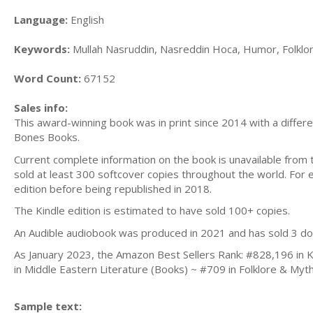
Language:
English
Keywords:
Mullah Nasruddin, Nasreddin Hoca, Humor, Folklore
Word Count:
67152
Sales info:
This award-winning book was in print since 2014 with a differe
Bones Books.
Current complete information on the book is unavailable from 
sold at least 300 softcover copies throughout the world. For e
edition before being republished in 2018.
The Kindle edition is estimated to have sold 100+ copies.
An Audible audiobook was produced in 2021 and has sold 3 do
As January 2023, the Amazon Best Sellers Rank: #828,196 in Ki
in Middle Eastern Literature (Books) ~ #709 in Folklore & Myt
Sample text: