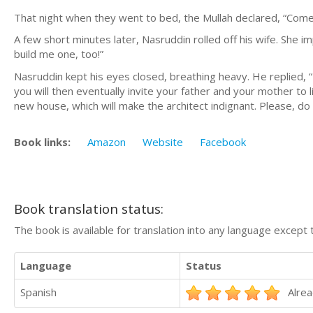
That night when they went to bed, the Mullah declared, “Come! 
A few short minutes later, Nasruddin rolled off his wife. She im
build me one, too!”
Nasruddin kept his eyes closed, breathing heavy. He replied, “M
you will then eventually invite your father and your mother to live
new house, which will make the architect indignant. Please, do
Book links:
Amazon
Website
Facebook
Book translation status:
The book is available for translation into any language except 
Language
Status
Spanish
Alrea