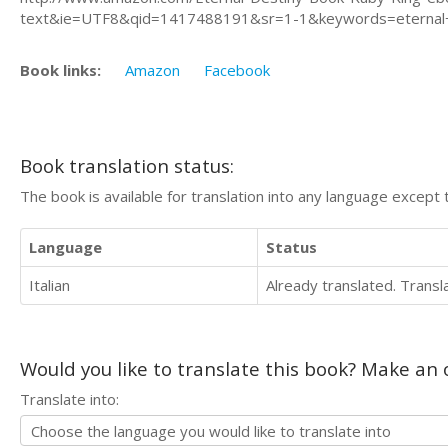
text&ie=UTF8&qid=1417488191&sr=1-1&keywords=eternal
Book links:
Amazon
Facebook
Book translation status:
The book is available for translation into any language except 
Language
Status
Italian
Already translated. Trans
Would you like to translate this book? Make an o
Translate into: