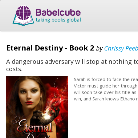
Eternal Destiny - Book 2
by
Chrissy Peeb
A dangerous adversary will stop at nothing 
costs.
Sarah is forced to face the re
Victor must guide her through 
will soon take over his title a
win, and Sarah knows Ethano m