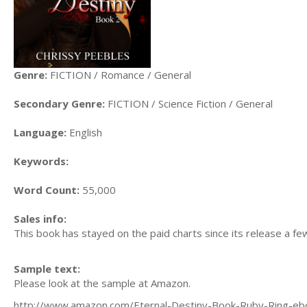
Genre:
FICTION / Romance / General
Secondary Genre:
FICTION / Science Fiction / General
Language:
English
Keywords:
Word Count:
55,000
Sales info:
This book has stayed on the paid charts since its release a few
Sample text:
Please look at the sample at Amazon.
http://www.amazon.com/Eternal-Destiny-Book-Ruby-Ring-eb