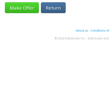
Return
About us
-
Conditions of
© 2026 Babelcube Inc. - Babelcube and