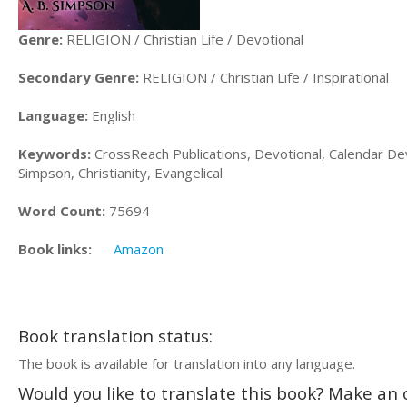
Genre:
RELIGION / Christian Life / Devotional
Secondary Genre:
RELIGION / Christian Life / Inspirational
Language:
English
Keywords:
CrossReach Publications, Devotional, Calendar Devo
Simpson, Christianity, Evangelical
Word Count:
75694
Book links:
Amazon
Book translation status:
The book is available for translation into any language.
Would you like to translate this book? Make an o