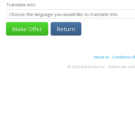
Translate into:
Return
About us
-
Conditions of
© 2026 Babelcube Inc. - Babelcube and