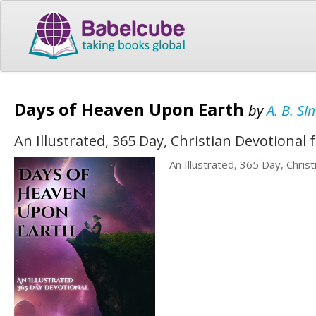
Days of Heaven Upon Earth
by
A. B. S
An Illustrated, 365 Day, Christian Devotional 
An Illustrated, 365 Day, Chris