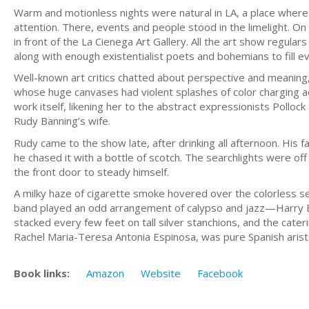
Warm and motionless nights were natural in LA, a place wher
attention. There, events and people stood in the limelight. On
in front of the La Cienega Art Gallery. All the art show regul
along with enough existentialist poets and bohemians to fil
Well-known art critics chatted about perspective and meaning
whose huge canvases had violent splashes of color charging a
work itself, likening her to the abstract expressionists Polloc
Rudy Banning’s wife.
Rudy came to the show late, after drinking all afternoon. His
he chased it with a bottle of scotch. The searchlights were off
the front door to steady himself.
A milky haze of cigarette smoke hovered over the colorless sea
band played an odd arrangement of calypso and jazz—Harry 
stacked every few feet on tall silver stanchions, and the cat
Rachel Maria-Teresa Antonia Espinosa, was pure Spanish arist
Book links:
Amazon
Website
Facebook