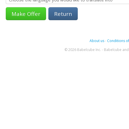
Return
About us
-
Conditions of
© 2026 Babelcube Inc. - Babelcube and