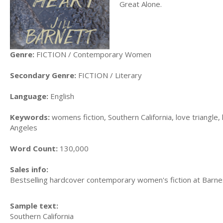
Great Alone.
Genre:
FICTION / Contemporary Women
Secondary Genre:
FICTION / Literary
Language:
English
Keywords:
womens fiction, Southern California, love triangle,
Angeles
Word Count:
130,000
Sales info:
Bestselling hardcover contemporary women's fiction at Barn
Sample text:
Southern California