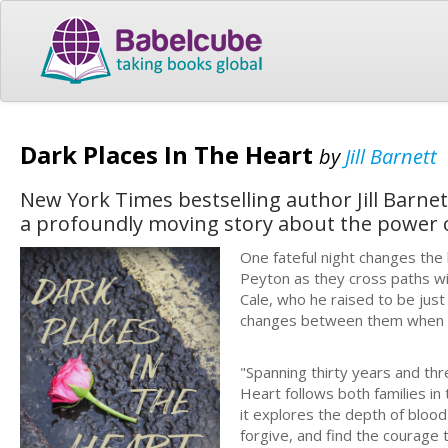
Dark Places In The Heart
by
Jill Barnett
New York Times bestselling author Jill Barnet
a profoundly moving story about the power o
One fateful night changes the 
Peyton as they cross paths wi
Cale, who he raised to be just
changes between them when 
"Spanning thirty years and t
Heart follows both families in
it explores the depth of blood
forgive, and find the courage 