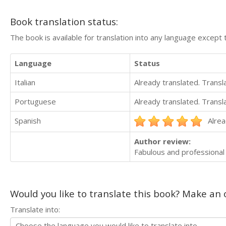
Book translation status:
The book is available for translation into any language except 
Language
Status
Italian
Already translated. Trans
Portuguese
Already translated. Trans
Spanish
Alrea
Author review:
Fabulous and professional
Would you like to translate this book? Make an o
Translate into: